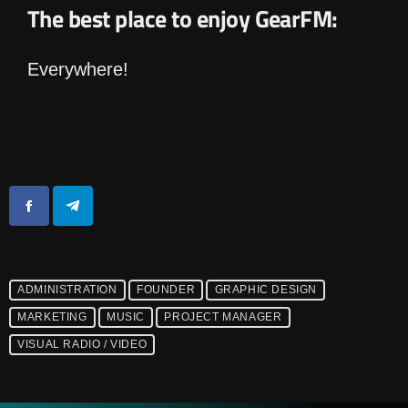
The best place to enjoy GearFM:
Everywhere!
ADMINISTRATION
FOUNDER
GRAPHIC DESIGN
MARKETING
MUSIC
PROJECT MANAGER
VISUAL RADIO / VIDEO