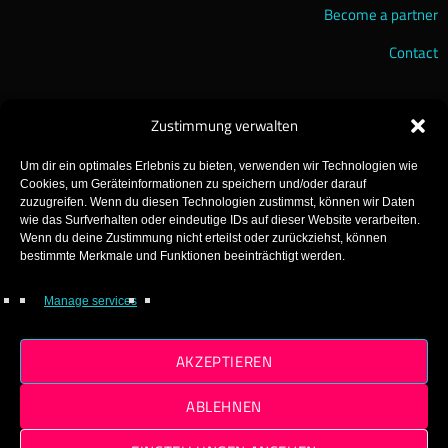
Become a partner
Contact
Zustimmung verwalten
Um dir ein optimales Erlebnis zu bieten, verwenden wir Technologien wie
Cookies, um Geräteinformationen zu speichern und/oder darauf
zuzugreifen. Wenn du diesen Technologien zustimmst, können wir Daten
wie das Surfverhalten oder eindeutige IDs auf dieser Website verarbeiten.
Wenn du deine Zustimmung nicht erteilst oder zurückziehst, können
GearFM – The Gearhead Radio!
bestimmte Merkmale und Funktionen beeinträchtigt werden.
Made with ♡ in Gear!
Manage services
© 2025 GearFM
AKZEPTIEREN
ABLEHNEN