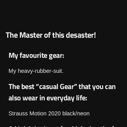
The Master of this desaster!
My favourite gear:
My heavy-rubber-suit.
The best “casual Gear” that you can
also wear in everyday life:
Strauss Motion 2020 black/neon