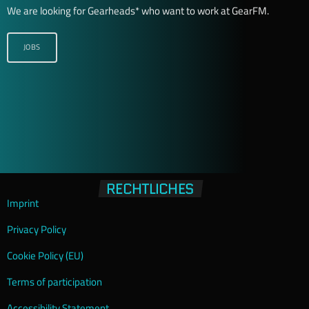
We are looking for Gearheads* who want to work at GearFM.
JOBS
RECHTLICHES
Imprint
Privacy Policy
Cookie Policy (EU)
Terms of participation
Accessibility Statement