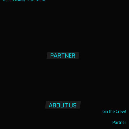
PARTNER
ABOUT US
Join the Crew!
Partner