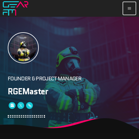
menu
FOUNDER & PROJECT MANAGER
RGEMaster