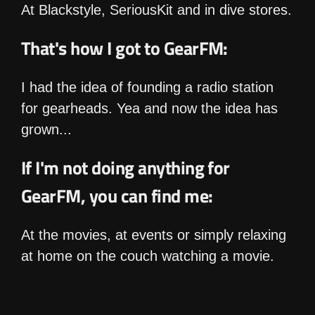
At Blackstyle, SeriousKit and in dive stores.
That's how I got to GearFM:
I had the idea of founding a radio station
for gearheads. Yea and now the idea has
grown...
If I'm not doing anything for
GearFM, you can find me:
At the movies, at events or simply relaxing
at home on the couch watching a movie.