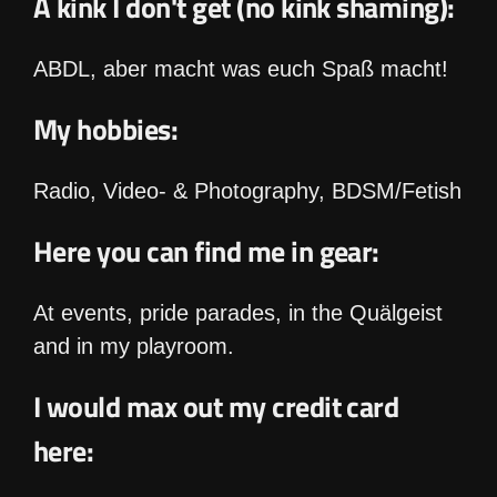
A kink I don't get (no kink shaming):
ABDL, aber macht was euch Spaß macht!
My hobbies:
Radio, Video- & Photography, BDSM/Fetish
Here you can find me in gear:
At events, pride parades, in the Quälgeist
and in my playroom.
I would max out my credit card
here: